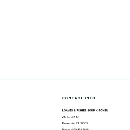
CONTACT INFO
LOAVES & FISHES SOUP KITCHEN
257 E. Lee St.
Pensacola, FL 32503
Phone: (850)438-7616