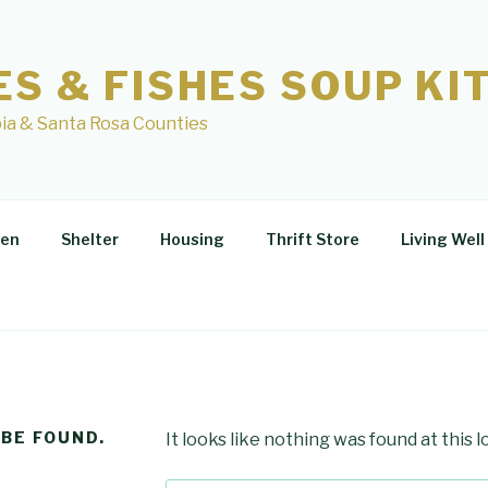
ES & FISHES SOUP KI
ia & Santa Rosa Counties
hen
Shelter
Housing
Thrift Store
Living Well
 BE FOUND.
It looks like nothing was found at this 