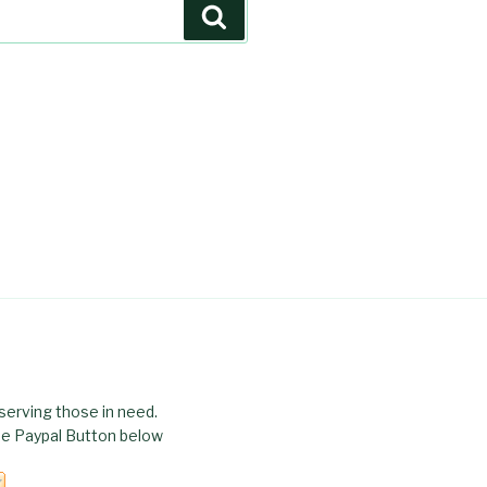
Search
serving those in need.
the Paypal Button below