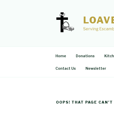
Skip
to
content
LOAV
Serving Escamb
Home
Donations
Kitc
Contact Us
Newsletter
OOPS! THAT PAGE CAN’T