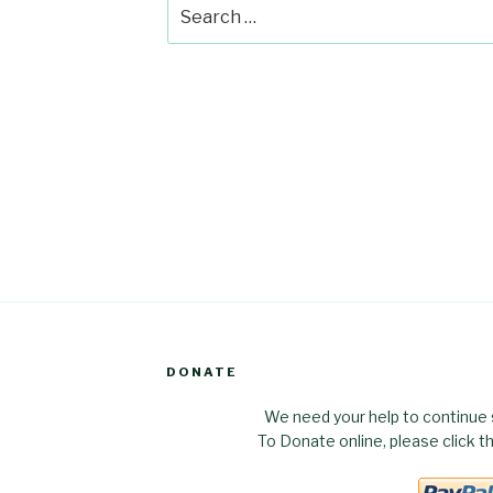
Search
for:
DONATE
We need your help to continue 
To Donate online, please click 