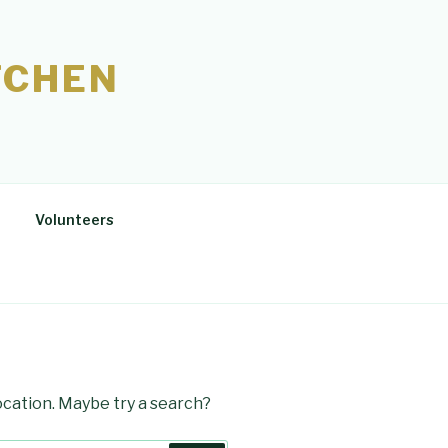
TCHEN
Volunteers
location. Maybe try a search?